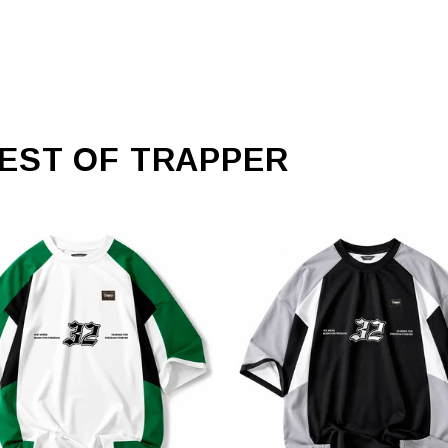
EST OF TRAPPER