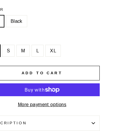
OR
Black
S
M
L
XL
ADD TO CART
More payment options
CRIPTION