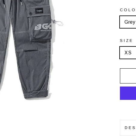
COL
Grey
SIZE
XS
DES