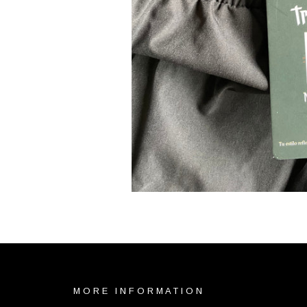
MORE INFORMATION