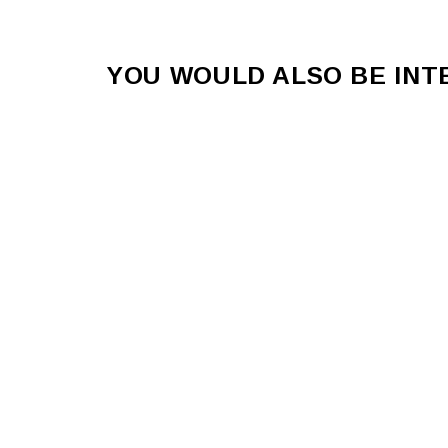
YOU WOULD ALSO BE IN
STREET KAOS Unisex Pants
$62.00