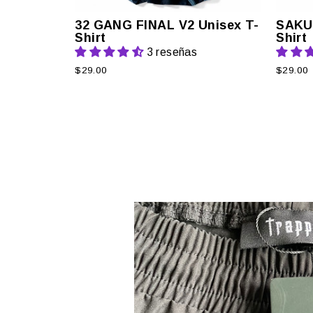
32 GANG FINAL V2 Unisex T-
SAKU
Shirt
Shirt
3 reseñas
$29.00
$29.00