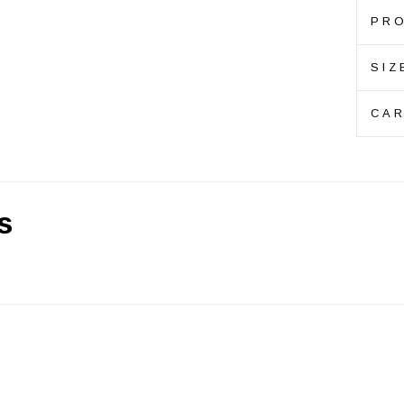
PRO
SIZ
CAR
s