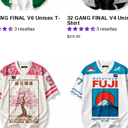
NG FINAL V6 Unisex T-
32 GANG FINAL V4 Unis
Shirt
3 reseñas
3 reseñas
$29.00