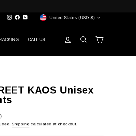
Currency
Instagram
Facebook
YouTube
United States (USD $)
Log in
Search
Cart
RACKING
CALL US
REET KAOS Unisex
nts
r
0
luded.
Shipping
calculated at checkout.