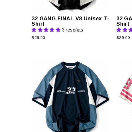
32 GANG FINAL V8 Unisex T-
32 GA
Shirt
Shirt
3 reseñas
$29.00
$29.00