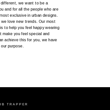
different, we want to be a
ou and for all the people who are
 most exclusive in urban designs.
 we love new trends. Our most
is to help you feel happy wearing
at make you feel special and
an achieve this for you, we have
d our purpose.
UB TRAPPER