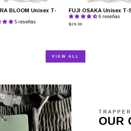
RA BLOOM Unisex T-
FUJI OSAKA Unisex T-S
6 reseñas
5 reseñas
$29.00
VIEW ALL
TRAPPE
OUR 