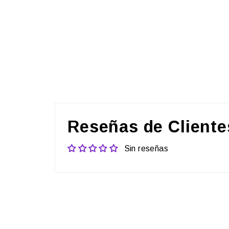
Reseñas de Cliente
Sin reseñas