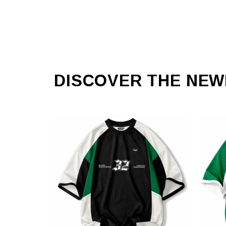
DISCOVER THE NEW