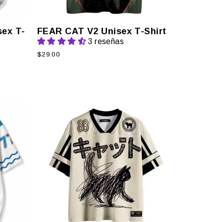
ex T-
FEAR CAT V2 Unisex T-Shirt
3 reseñas
$29.00