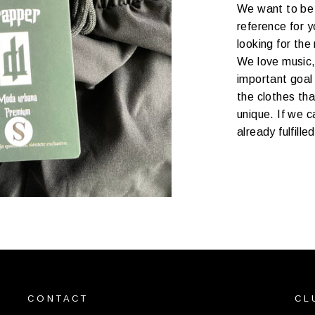
We want to be 
reference for y
looking for the
We love music,
important goal 
the clothes th
unique. If we c
already fulfille
CONTACT
CL