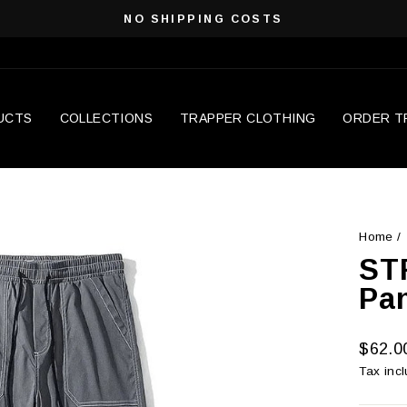
NO SHIPPING COSTS
Pause
slideshow
UCTS
COLLECTIONS
TRAPPER CLOTHING
ORDER T
Home
/
ST
Pa
Regula
$62.0
price
Tax inc