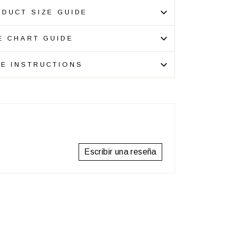
DUCT SIZE GUIDE
E CHART GUIDE
E INSTRUCTIONS
Escribir una reseña