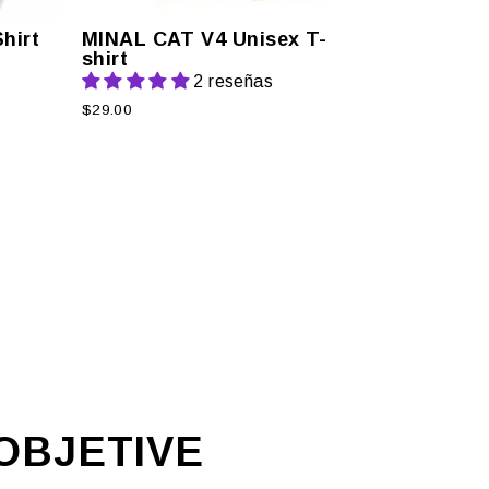
hirt
MINAL CAT V4 Unisex T-
shirt
2 reseñas
$29.00
R
OBJETIVE