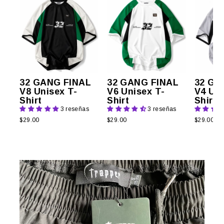
32 GANG FINAL
32 GANG FINAL
32 GA
V8 Unisex T-
V6 Unisex T-
V4 Uni
Shirt
Shirt
Shirt
3 reseñas
3 reseñas
$29.00
$29.00
$29.00