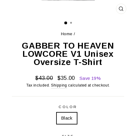
CLOS
(ESC)
Home
/
GABBER TO HEAVEN
LOWCORE V1 Unisex
Oversize T-Shirt
Regular
Sale
$43.00
$35.00
Save 19%
price
price
Tax included.
Shipping
calculated at checkout.
COLOR
Black