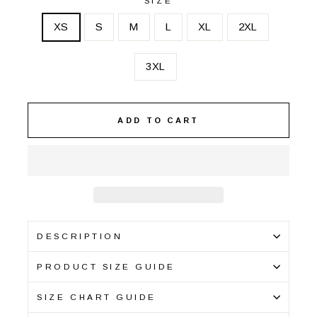
SIZE
XS
S
M
L
XL
2XL
3XL
ADD TO CART
DESCRIPTION
PRODUCT SIZE GUIDE
SIZE CHART GUIDE