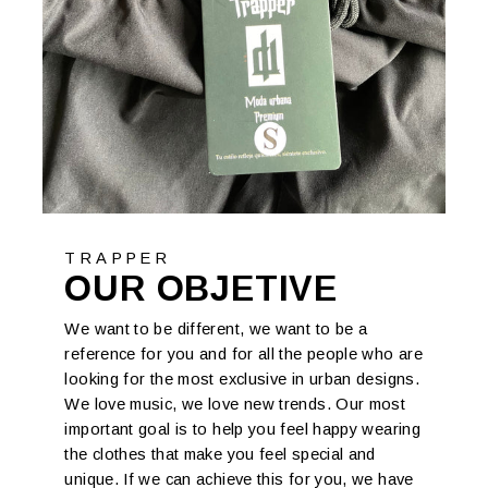
TRAPPER
OUR OBJETIVE
We want to be different, we want to be a
reference for you and for all the people who are
looking for the most exclusive in urban designs.
We love music, we love new trends. Our most
important goal is to help you feel happy wearing
the clothes that make you feel special and
unique. If we can achieve this for you, we have