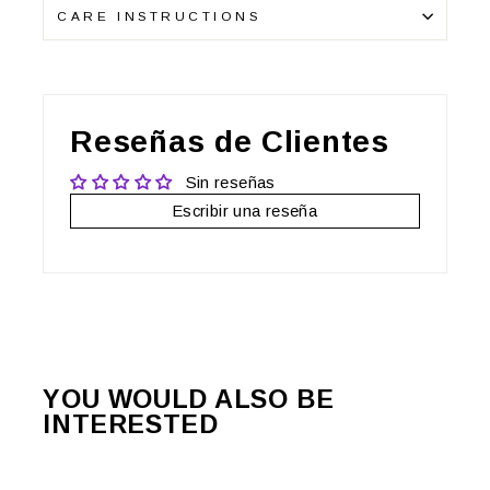
CARE INSTRUCTIONS
Reseñas de Clientes
Sin reseñas
Escribir una reseña
YOU WOULD ALSO BE
INTERESTED
Sale