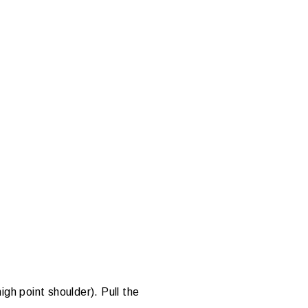
gh point shoulder). Pull the