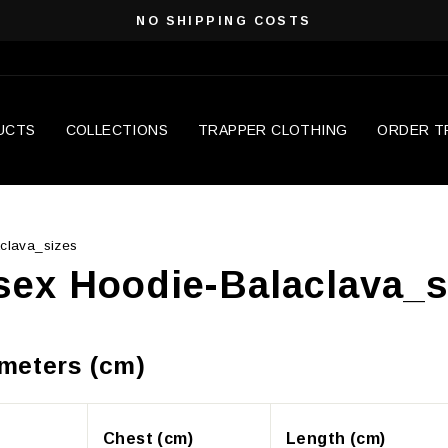
NO SHIPPING COSTS
Pause
slideshow
UCTS
COLLECTIONS
TRAPPER CLOTHING
ORDER T
clava_sizes
sex Hoodie-Balaclava_s
imeters (cm)
Chest (cm)
Length (cm)