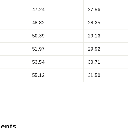
47.24
27.56
48.82
28.35
50.39
29.13
51.97
29.92
53.54
30.71
55.12
31.50
ents