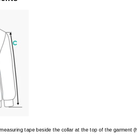
measuring tape beside the collar at the top of the garment (hi