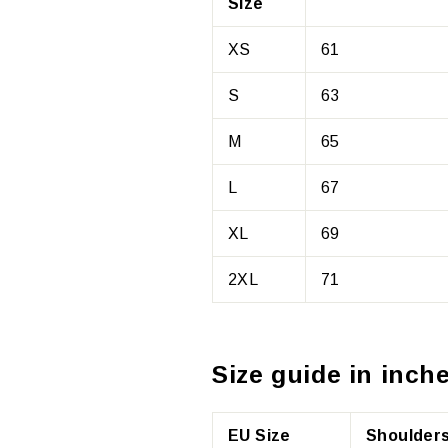
Size
XS
61
S
63
M
65
L
67
XL
69
2XL
71
Size guide in inche
EU Size
Shoulders