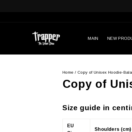
Skip
to
content
MAIN
NEW PROD
Home
/
Copy of Unisex Hoodie-Bala
Copy of Uni
Size guide in cent
EU
Shoulders (cm)