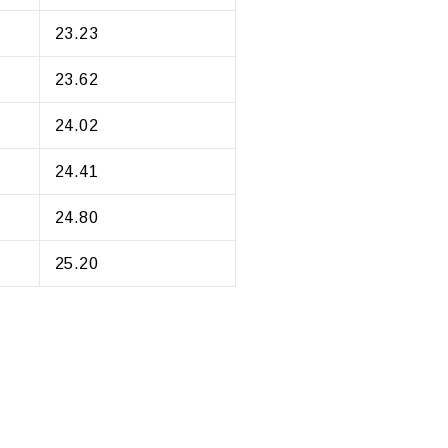
23.23
23.62
24.02
24.41
24.80
25.20