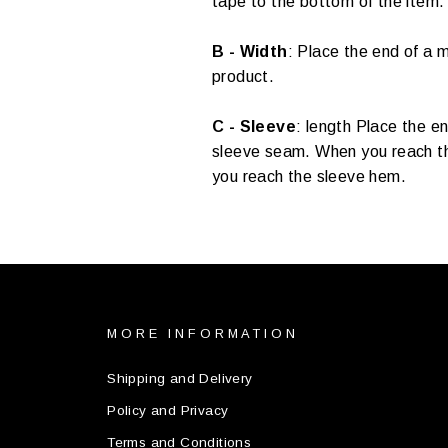
tape to the bottom of the item.
B - Width
:
Place the end of a m
product.
C - Sleeve
:
length Place the en
sleeve seam. When you reach the
you reach the sleeve hem.
MORE INFORMATION
Shipping and Delivery
Policy and Privacy
Terms and Conditions