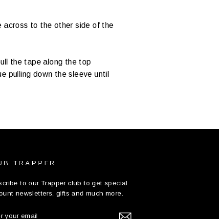
 across to the other side of the
ull the tape along the top
e pulling down the sleeve until
UB TRAPPER
cribe to our Trapper club to get special
ount newsletters, gifts and much more.
TER
UR