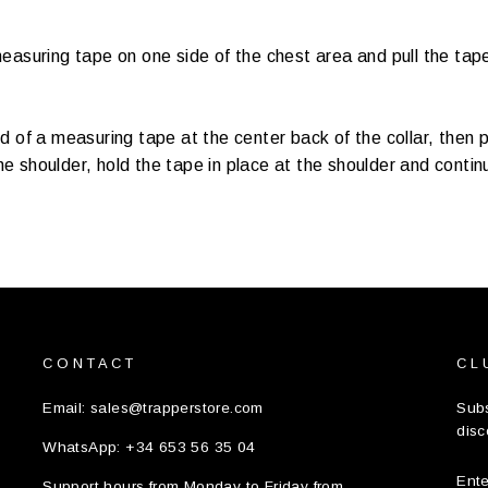
easuring tape on one side of the chest area and pull the tape
d of a measuring tape at the center back of the collar, then p
 shoulder, hold the tape in place at the shoulder and continu
CONTACT
CL
Email: sales@trapperstore.com
Subs
disc
WhatsApp: +34 653 56 35 04
EN
Support hours from Monday to Friday from
YO