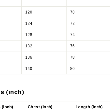
120
70
124
72
128
74
132
76
136
78
140
80
s (inch)
 (inch)
Chest (inch)
Length (inch)