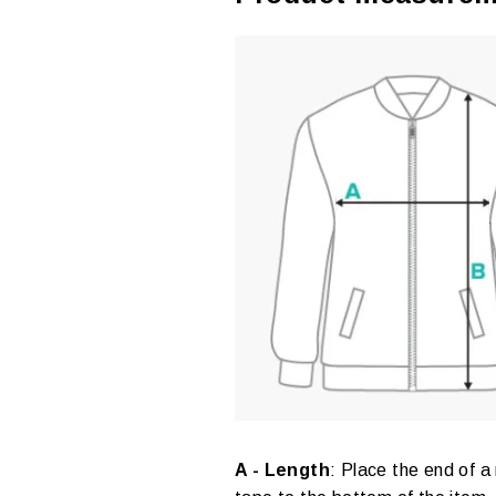
A - Length
:
Place the end of a 