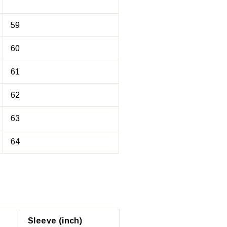
59
60
61
62
63
64
Sleeve (inch)