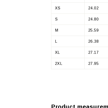
XS
24.02
S
24.80
M
25.59
L
26.38
XL
27.17
2XL
27.95
Product measurem