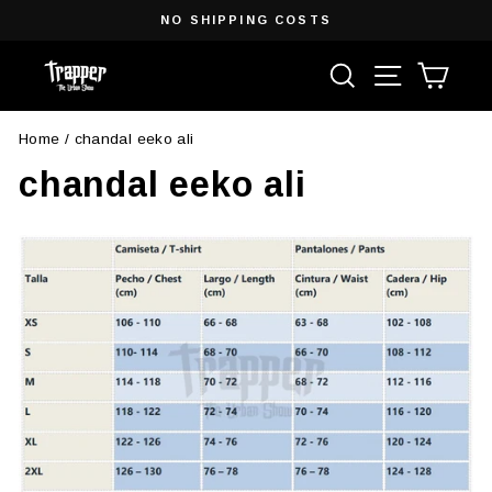
Skip
NO SHIPPING COSTS
to
Pause
content
Search
Site navigat
Cart
slideshow
Home
/
chandal eeko ali
chandal eeko ali