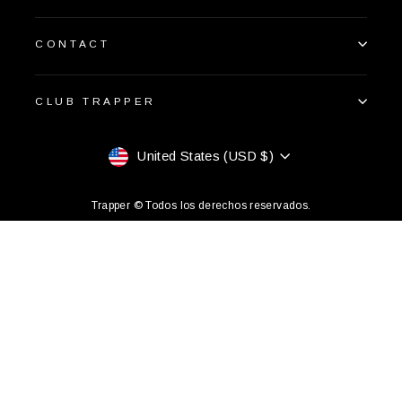
CONTACT
CLUB TRAPPER
Currency
United States (USD $)
Trapper © Todos los derechos reservados.