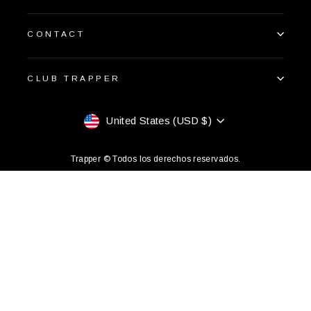
CONTACT
CLUB TRAPPER
Currency
United States (USD $)
Trapper © Todos los derechos reservados.